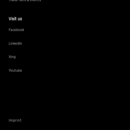
Visit us
Facebook
LinkedIn
Xing
Youtube
Imprint