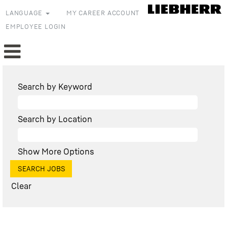
LANGUAGE
MY CAREER ACCOUNT
EMPLOYEE LOGIN
Search by Keyword
Search by Location
Show More Options
Clear