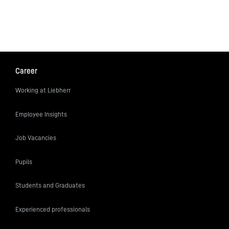
Career
Working at Liebherr
Employee Insights
Job Vacancies
Pupils
Students and Graduates
Experienced professionals