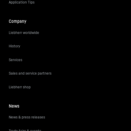
Application Tips
Company
Liebherr worldwide
History
Services
Sales and service partners
Liebherr shop
News
News & press releases
Trade fairs & events