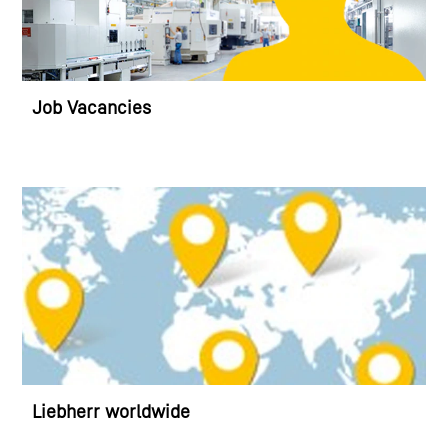
Job Vacancies
Liebherr worldwide