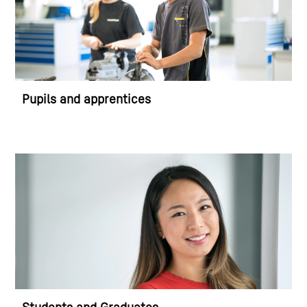
Pupils and apprentices