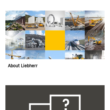
About Liebherr