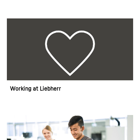
Working at Liebherr