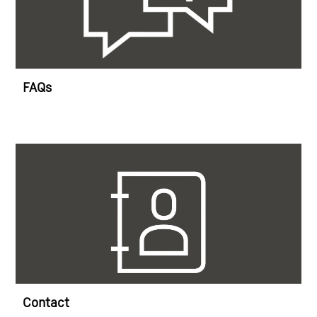
FAQs
Contact