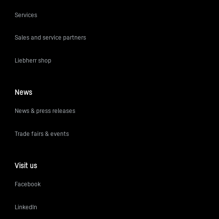
Services
Sales and service partners
Liebherr shop
News
News & press releases
Trade fairs & events
Visit us
Facebook
LinkedIn