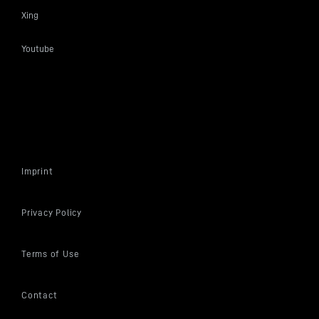
Xing
Youtube
Imprint
Privacy Policy
Terms of Use
Contact