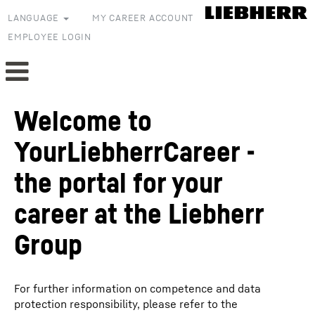
LANGUAGE
MY CAREER ACCOUNT
EMPLOYEE LOGIN
Welcome to
YourLiebherrCareer -
the portal for your
career at the Liebherr
Group
For further information on competence and data
protection responsibility, please refer to the