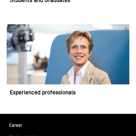
Students and Graduates
Experienced professionals
Career