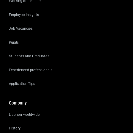
Working at Liebherr
Employee Insights
Job Vacancies
Pupils
Students and Graduates
Experienced professionals
Application Tips
Company
Liebherr worldwide
History