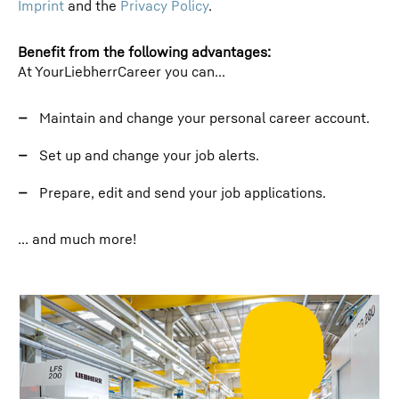
Imprint
and the
Privacy Policy
.
Benefit from the following advantages:
At YourLiebherrCareer you can...
Maintain and change your personal career account.
Set up and change your job alerts.
Prepare, edit and send your job applications.
... and much more!