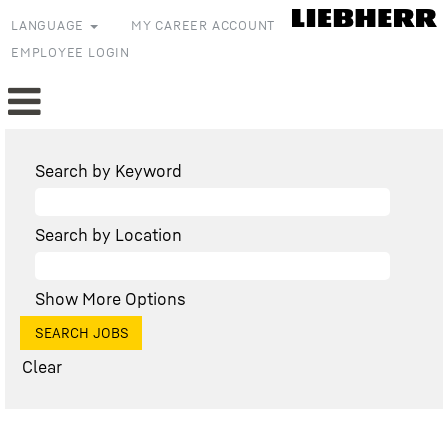
LANGUAGE
MY CAREER ACCOUNT
EMPLOYEE LOGIN
Search by Keyword
Search by Location
Show More Options
Clear