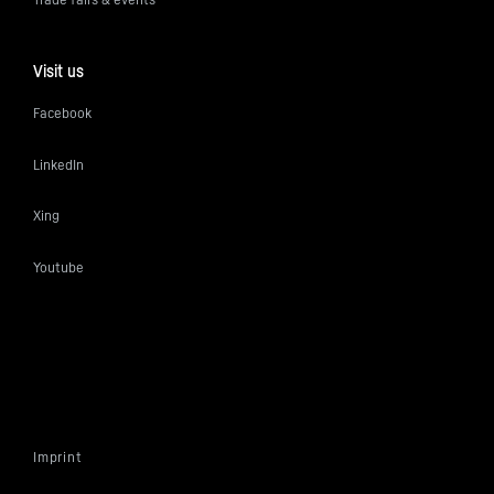
Visit us
Facebook
LinkedIn
Xing
Youtube
Imprint