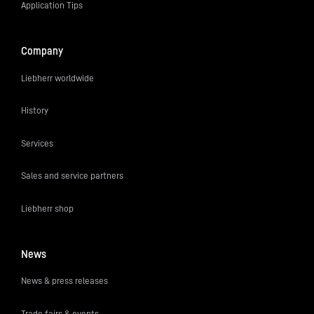
Application Tips
Company
Liebherr worldwide
History
Services
Sales and service partners
Liebherr shop
News
News & press releases
Trade fairs & events