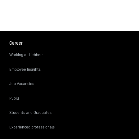
Career
Working at Liebherr
Employee Insights
Job Vacancies
Pupils
Students and Graduates
Experienced professionals